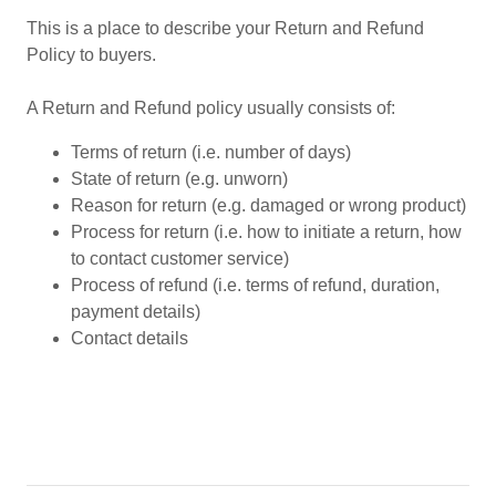
This is a place to describe your Return and Refund
Policy to buyers.
A Return and Refund policy usually consists of:
Terms of return (i.e. number of days)
State of return (e.g. unworn)
Reason for return (e.g. damaged or wrong product)
Process for return (i.e. how to initiate a return, how
to contact customer service)
Process of refund (i.e. terms of refund, duration,
payment details)
Contact details