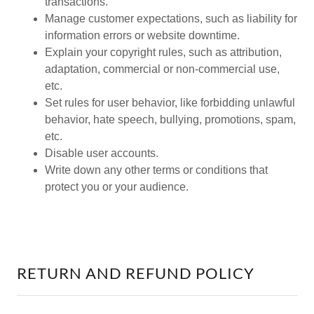
transactions.
Manage customer expectations, such as liability for
information errors or website downtime.
Explain your copyright rules, such as attribution,
adaptation, commercial or non-commercial use,
etc.
Set rules for user behavior, like forbidding unlawful
behavior, hate speech, bullying, promotions, spam,
etc.
Disable user accounts.
Write down any other terms or conditions that
protect you or your audience.
RETURN AND REFUND POLICY