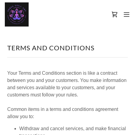
TERMS AND CONDITIONS
Your Terms and Conditions section is like a contract
between you and your customers. You make information
and services available to your customers, and your
customers must follow your rules.
Common items in a terms and conditions agreement
allow you to:
Withdraw and cancel services, and make financial